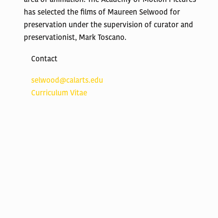
has selected the films of Maureen Selwood for
preservation under the supervision of curator and
preservationist, Mark Toscano.
Contact
selwood@calarts.edu
Curriculum Vitae