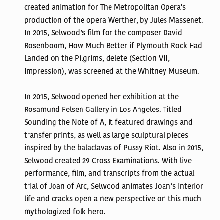
created animation for The Metropolitan Opera's
production of the opera Werther, by Jules Massenet.
In 2015, Selwood’s film for the composer David
Rosenboom, How Much Better if Plymouth Rock Had
Landed on the Pilgrims, delete (Section VII,
Impression), was screened at the Whitney Museum.
In 2015, Selwood opened her exhibition at the
Rosamund Felsen Gallery in Los Angeles. Titled
Sounding the Note of A, it featured drawings and
transfer prints, as well as large sculptural pieces
inspired by the balaclavas of Pussy Riot. Also in 2015,
Selwood created 29 Cross Examinations. With live
performance, film, and transcripts from the actual
trial of Joan of Arc, Selwood animates Joan’s interior
life and cracks open a new perspective on this much
mythologized folk hero.