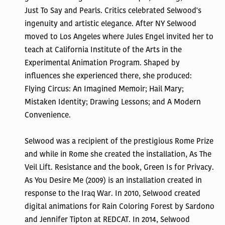
Just To Say and Pearls. Critics celebrated Selwood's
ingenuity and artistic elegance. After NY Selwood
moved to Los Angeles where Jules Engel invited her to
teach at California Institute of the Arts in the
Experimental Animation Program. Shaped by
influences she experienced there, she produced:
Flying Circus: An Imagined Memoir; Hail Mary;
Mistaken Identity; Drawing Lessons; and A Modern
Convenience.
Selwood was a recipient of the prestigious Rome Prize
and while in Rome she created the installation, As The
Veil Lift. Resistance and the book, Green Is for Privacy.
As You Desire Me (2009) is an installation created in
response to the Iraq War. In 2010, Selwood created
digital animations for Rain Coloring Forest by Sardono
and Jennifer Tipton at REDCAT. In 2014, Selwood