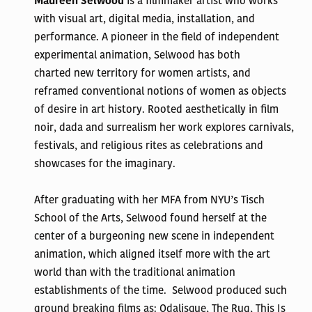
Maureen Selwood
is a filmmaker artist who works
with v
isual art, digital media, installation, and
performance. A pioneer in the field of independent
experimental animation, Selwood has both
charted
new territory for women artists, and
reframed conventional notions of women as objects
of desire in art history. Rooted aesthetically in film
noir, dada and surrealism her work explores carnivals,
festivals, and religious rites as celebrations and
showcases for the imaginary.
After graduating with her MFA from NYU’s Tisch
School of the Arts, Selwood found herself at the
center of a burgeoning new scene in independent
animation, which aligned itself more with the art
world than with the traditional animation
establishments of the time. Selwood produced such
ground breaking films as: Odalisque, The Rug, This Is