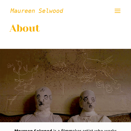
Maureen Selwood
About
ABOUT
FILMS
VISUAL ART
INSTALLATION / PERFORMANCE
PRESS/CRITICAL WRITING