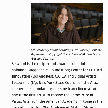
Still courtesy of the Academy’s Oral History Projects
Department. Copyright © Academy of Motion Picture
Arts and Sciences
Selwood is the recipient of awards from: John
Solomon Guggenheim Foundation; Center for Cultural
Innovation (Los Angeles); C.O.L.A. Individual Artists
Fellowship (LA); New York State Council on the Arts;
The Jerome Foundation; The American Film Institute.
She is the first artist to receive the Rome Prize in
Visual Arts from the American Academy in Rome in the
area of animation.
The Academy of Motion Pictures