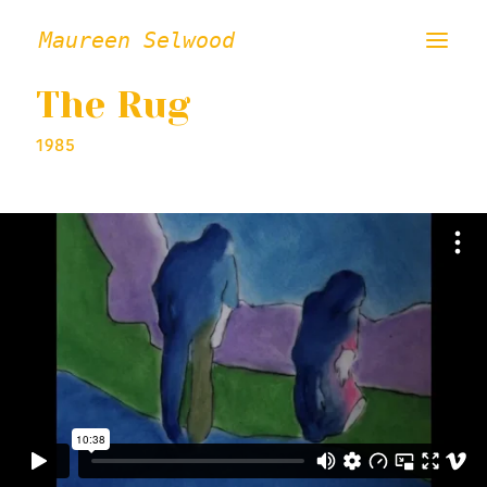
Maureen Selwood
The Rug
ABOUT
1985
FILMS
VISUAL ART
INSTALLATION / PERFORMANCE
PRESS/CRITICAL WRITING