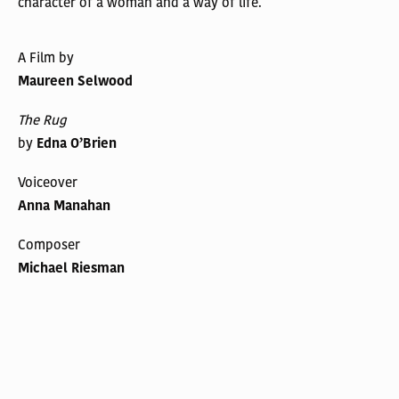
character of a woman and a way of life.
A Film by
Maureen Selwood
The Rug
by
Edna O’Brien
Voiceover
Anna Manahan
Composer
Michael Riesman