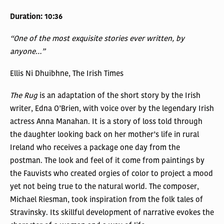
Duration: 10:36
“One of the most exquisite stories ever written, by
anyone…”
Ellis Ni Dhuibhne, The Irish Times
The Rug
is an adaptation of the short story by the Irish
writer, Edna O’Brien, with voice over by the legendary Irish
actress Anna Manahan. It is a story of loss told through
the daughter looking back on her mother’s life in rural
Ireland who receives a package one day from the
postman. The look and feel of it come from paintings by
the Fauvists who created orgies of color to project a mood
yet not being true to the natural world. The composer,
Michael Riesman, took inspiration from the folk tales of
Stravinsky. Its skillful development of narrative evokes the