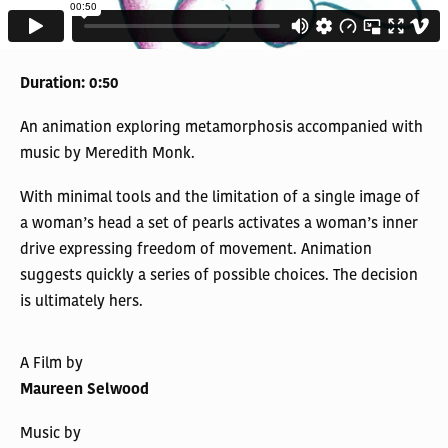
Duration: 0:50
An animation exploring metamorphosis accompanied with
music by Meredith Monk.
With minimal tools and the limitation of a single image of
a woman’s head a set of pearls activates a woman’s inner
drive expressing freedom of movement. Animation
suggests quickly a series of possible choices. The decision
is ultimately hers.
A Film by
Maureen Selwood
Music by