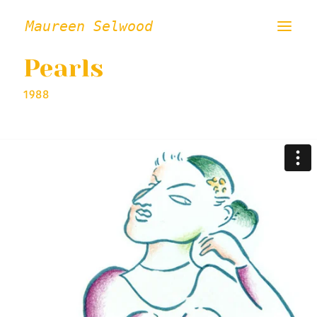
Maureen Selwood
Pearls
ABOUT
1988
FILMS
VISUAL ART
INSTALLATION / PERFORMANCE
PRESS/CRITICAL WRITING